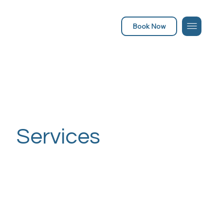
Book Now
Services