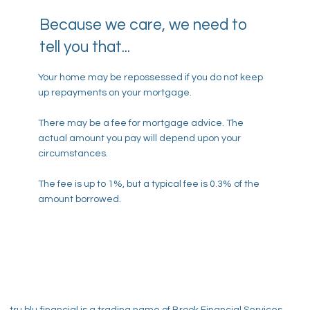
Because we care, we need to
tell you that...
Your home may be repossessed if you do not keep
up repayments on your mortgage.
There may be a fee for mortgage advice. The
actual amount you pay will depend upon your
circumstances.
The fee is up to 1%, but a typical fee is 0.3% of the
amount borrowed.
tru blu
financial is a trading name of Brook Financial Services