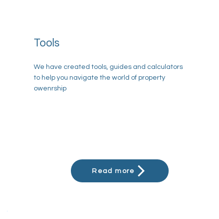
Tools
We have created tools, guides and calculators
to help you navigate the world of property
owenrship
Read more