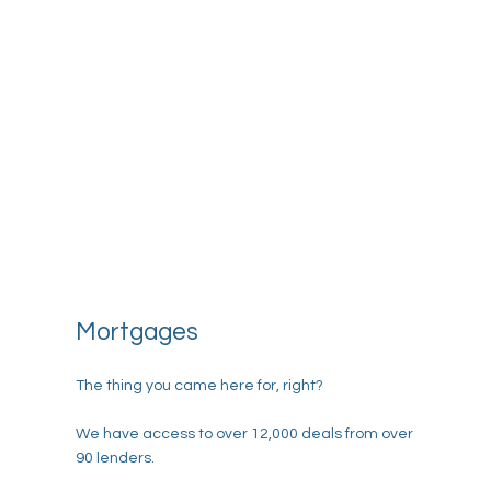
Mortgages
The thing you came here for, right?
We have access to over 12,000 deals from over
90 lenders.