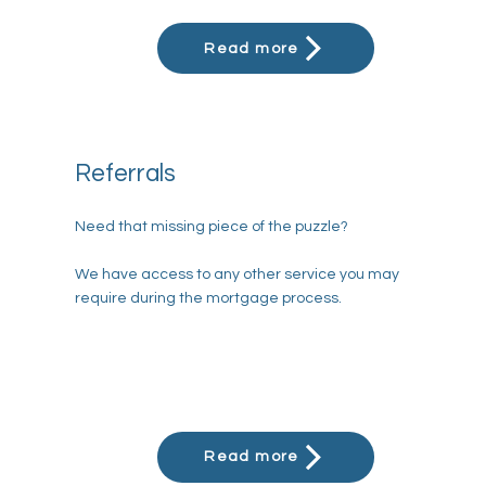
Referrals
Need that missing piece of the puzzle?
We have access to any other service you may
require during the mortgage process.
Read more