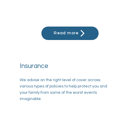
Read more
Insurance
We advise on the right level of cover across
various types of policies to help protect you and
your family from some of the worst events
imaginable.