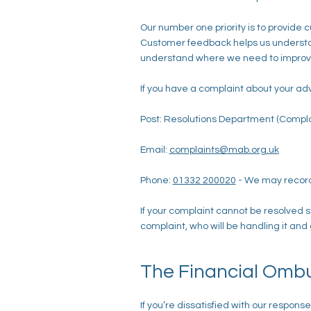
Our number one priority is to provide
Customer feedback helps us understand
understand where we need to improve
If you have a complaint about your ad
Post: Resolutions Department (Compla
Email:
complaints@mab.org.uk
Phone:
01332 200020
- We may record
If your complaint cannot be resolved s
complaint, who will be handling it and
The Financial Omb
If you’re dissatisfied with our respo