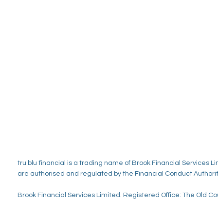
tru blu
financial is a trading name of Brook Financial Services
are authorised and regulated by the Financial Conduct Authorit
Brook Financial Services Limited. Registered Office: The Old 