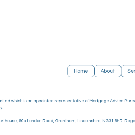
Home
About
Ser
 Limited which is an appointed representative of Mortgage Advice Bu
y.
Courthouse, 60a London Road, Grantham, Lincolnshire, NG31 6HR. Reg