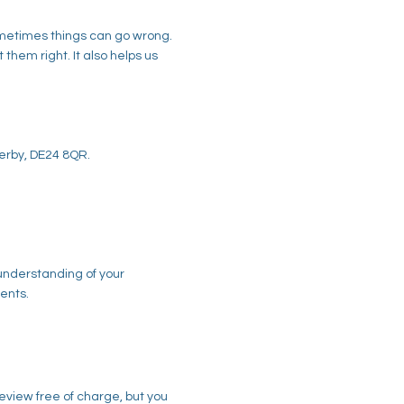
sometimes things can go wrong.
hem right. It also helps us
Derby, DE24 8QR.
 understanding of your
ents.
eview free of charge, but you