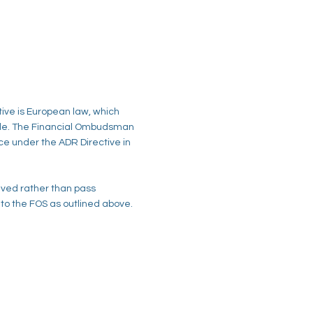
tive is European law, which
ble. The Financial Ombudsman
ice under the ADR Directive in
ved rather than pass
l to the FOS as outlined above.