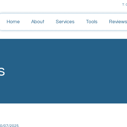
T:
Home
About
Services
Tools
Review
s
10/07/2025.