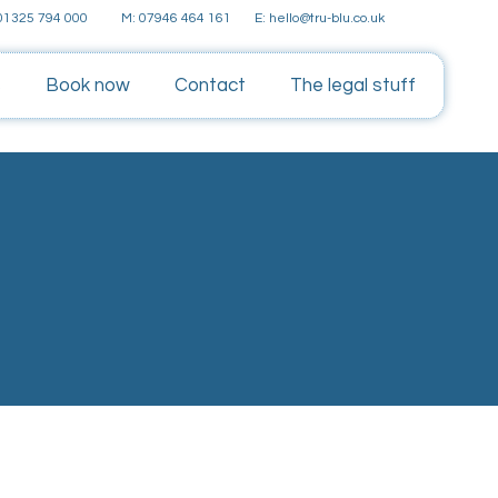
E: hello@tru-blu.co.uk
 01325 794 000
M: 07946 464 161
s
Book now
Contact
The legal stuff