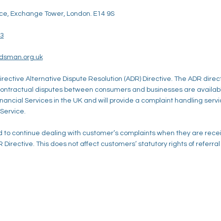
ce, Exchange Tower, London. E14 9S
23
udsman.org.uk
irective Alternative Dispute Resolution (ADR) Directive. The ADR direc
 contractual disputes between consumers and businesses are availa
Financial Services in the UK and will provide a complaint handling serv
 Service.
to continue dealing with customer’s complaints when they are recei
 Directive. This does not affect customers’ statutory rights of referra