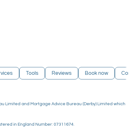
vices
Tools
Reviews
Book now
Contac
reau Limited and Mortgage Advice Bureau (Derby) Limited which
istered in England Number: 07311674.