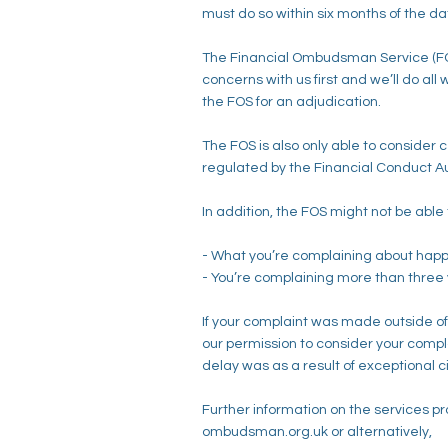
must do so within six months of the da
The Financial Ombudsman Service (FOS) 
concerns with us first and we’ll do al
the FOS for an adjudication.
The FOS is also only able to consider
regulated by the Financial Conduct Auth
In addition, the FOS might not be able 
- What you’re complaining about hap
- You’re complaining more than three 
If your complaint was made outside o
our permission to consider your complai
delay was as a result of exceptional
Further information on the services p
ombudsman.org.uk or alternatively,