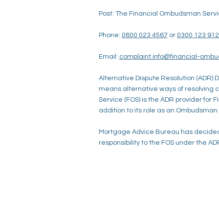
Post: The Financial Ombudsman Servi
Phone:
0800 023 4567
or
0300 123 91
Email:
complaint.info@financial-omb
Alternative Dispute Resolution (ADR) D
means alternative ways of resolving
Service (FOS) is the ADR provider for 
addition to its role as an Ombudsman
Mortgage Advice Bureau has decided 
responsibility to the FOS under the ADR