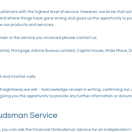
 customers with the highest level of service. However, we know that 
 where things have gone wrong and gives us the opportunity to put t
 our products and services.
viser or the service you received please contact us.
ints), Mortgage Advice Bureau Limited, Capital House, Pride Place, 
 and monitor calls.
traightaway we will: - Acknowledge receipt in writing, confirming our
 giving you the opportunity to provide any further information or docum
udsman Service
nse, you can ask the Financial Ombudsman Service for an independent r