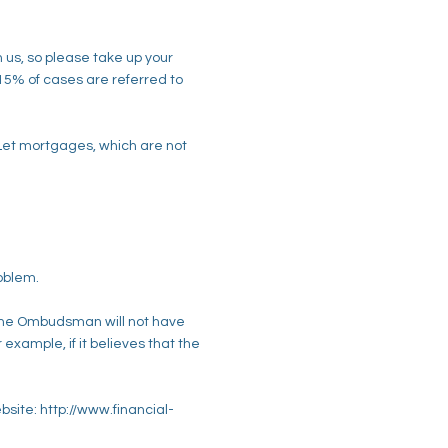
 us, so please take up your
 15% of cases are referred to
 Let mortgages, which are not
roblem.
 The Ombudsman will not have
example, if it believes that the
site: http://www.financial-