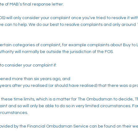
te of MAB’s final response letter.
will only consider your complaint once you’ve tried to resolve it with
l we can to help. We do our best to resolve complaints and only around
 certain categories of complaint, for example complaints about Buy to
ority will normally be outside the jurisdiction of the FOS.
to consider your complaint if:
pened more than six years ago, and
years after you realised (or should have realised) that there was a p
f these time limits, which is a matter for The Ombudsman to decide,
nt and so will only be able to do so in very limited circumstances. For 
 circumstances.
rovided by the Financial Ombudsman Service can be found on their web