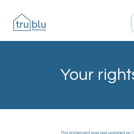
Your right
This statement was last updated on 